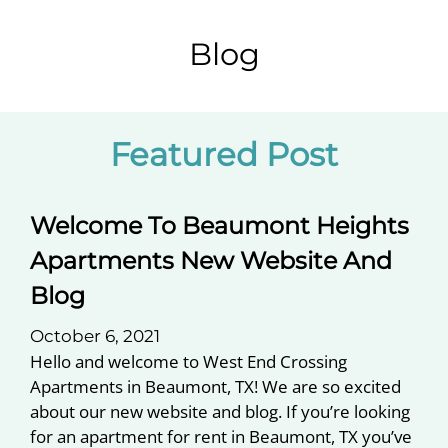
Pets
Neighborhood
Blog
Apply
Contact
Residents
Featured
Post
E-Brochure
Welcome To Beaumont Heights
Apartments New Website And
Blog
October 6, 2021
Hello and welcome to West End Crossing
Apartments in Beaumont, TX! We are so excited
about our new website and blog. If you’re looking
for an apartment for rent in Beaumont, TX you’ve