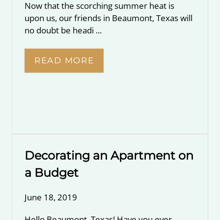
Now that the scorching summer heat is
upon us, our friends in Beaumont, Texas will
no doubt be headi ...
READ MORE
Decorating an Apartment on
a Budget
June 18, 2019
Hello Beaumont, Texas! Have you ever