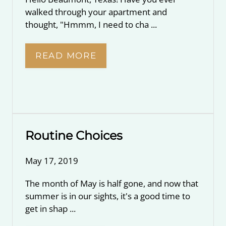
walked through your apartment and
thought, "Hmmm, I need to cha ...
READ MORE
Routine Choices
May 17, 2019
The month of May is half gone, and now that
summer is in our sights, it's a good time to
get in shap ...