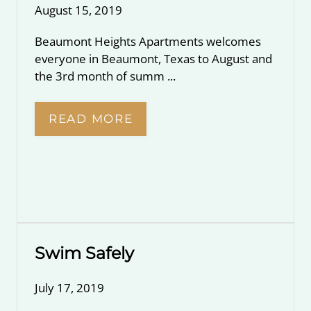
August 15, 2019
Beaumont Heights Apartments welcomes
everyone in Beaumont, Texas to August and
the 3rd month of summ ...
READ MORE
Swim Safely
July 17, 2019