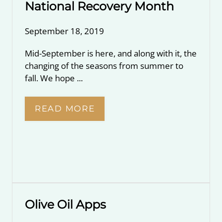
National Recovery Month
September 18, 2019
Mid-September is here, and along with it, the
changing of the seasons from summer to
fall. We hope ...
READ MORE
Olive Oil Apps