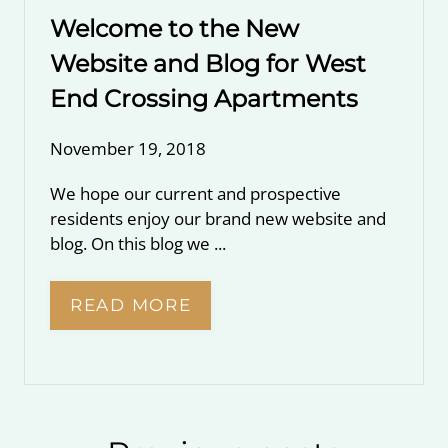
Welcome to the New
Website and Blog for West
End Crossing Apartments
November 19, 2018
We hope our current and prospective
residents enjoy our brand new website and
blog. On this blog we ...
READ MORE