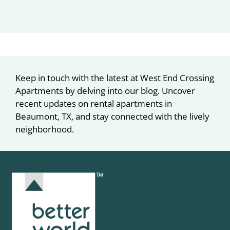
Keep in touch with the latest at West End Crossing
Apartments by delving into our blog. Uncover
recent updates on rental apartments in
Beaumont, TX, and stay connected with the lively
neighborhood.