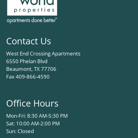
Contact Us
West End Crossing Apartments
6550 Phelan Blvd
Beaumont, TX 77706
Fax 409-866-4590
Office Hours
Mon-Fri: 8:30 AM-5:30 PM
Sat: 10:00 AM-2:00 PM
Sun: Closed