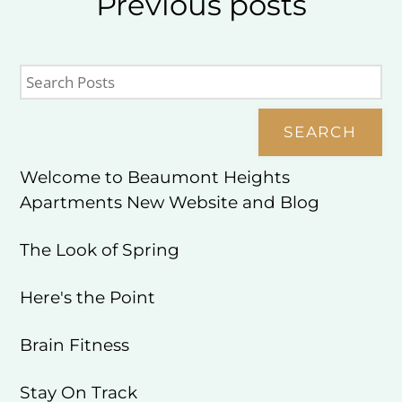
Previous
posts
SEARCH
Welcome to Beaumont Heights
Apartments New Website and Blog
The Look of Spring
Here's the Point
Brain Fitness
Stay On Track