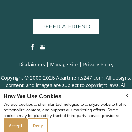
REFER A FRIEND
Disclaimers
|
Manage Site
|
Privacy Policy
Copyright © 2000-2026
Apartments247.com
. All designs,
content, and images are subject to copyright laws. All
rights reserved.
X
How We Use Cookies
Disclaimer
|
Manage Site
|
Web Accessibility
|
We use cookies and similar technologies to analyze website traffic,
Cookie Policy
|
Reviews
personalize content, and support our marketing efforts. Some
cookies may be placed by trusted third-party service providers.
Accept
Deny