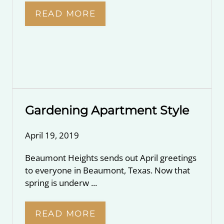
READ MORE
Gardening Apartment Style
April 19, 2019
Beaumont Heights sends out April greetings
to everyone in Beaumont, Texas. Now that
spring is underw ...
READ MORE