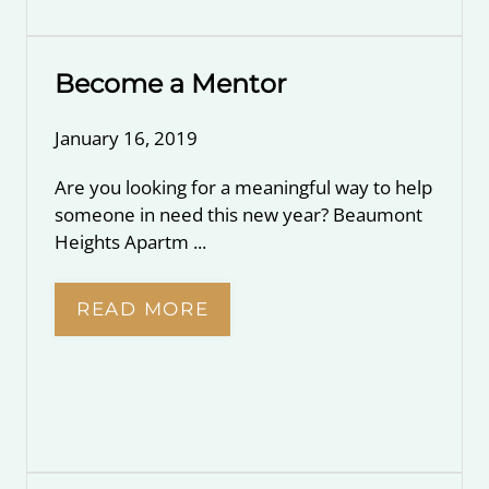
Become a Mentor
January 16, 2019
Are you looking for a meaningful way to help
someone in need this new year? Beaumont
Heights Apartm ...
READ MORE