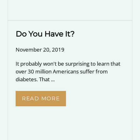
Do You Have It?
November 20, 2019
It probably won't be surprising to learn that
over 30 million Americans suffer from
diabetes. That ...
READ MORE