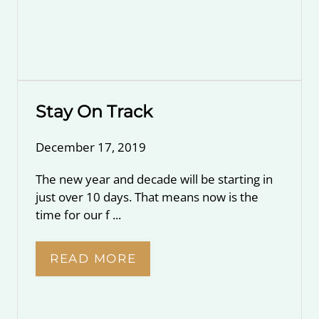
Stay On Track
December 17, 2019
The new year and decade will be starting in
just over 10 days. That means now is the
time for our f ...
READ MORE