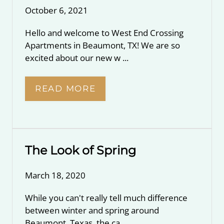
October 6, 2021
Hello and welcome to West End Crossing
Apartments in Beaumont, TX! We are so
excited about our new w ...
READ MORE
The Look of Spring
March 18, 2020
While you can't really tell much difference
between winter and spring around
Beaumont, Texas, the ca ...