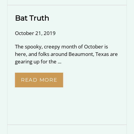
Bat Truth
October 21, 2019
The spooky, creepy month of October is
here, and folks around Beaumont, Texas are
gearing up for the ...
READ MORE