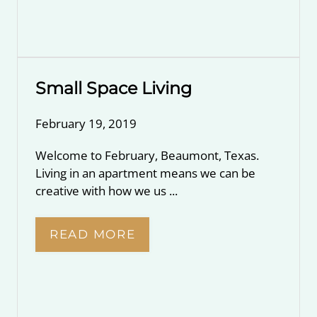
Small Space Living
February 19, 2019
Welcome to February, Beaumont, Texas.
Living in an apartment means we can be
creative with how we us ...
READ MORE