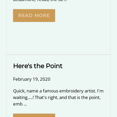
READ MORE
Here's the Point
February 19, 2020
Quick, name a famous embroidery artist. I'm
waiting.....! That's right, and that is the point,
emb ...