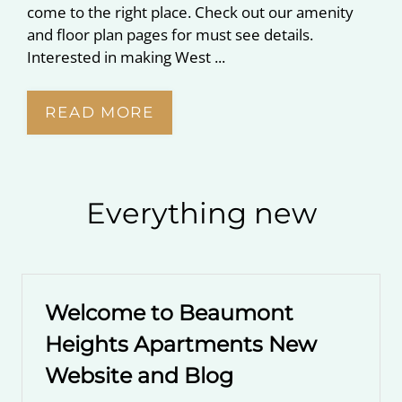
come to the right place. Check out our amenity
and floor plan pages for must see details.
Interested in making West ...
READ MORE
Everything
new
Welcome to Beaumont
Heights Apartments New
Website and Blog