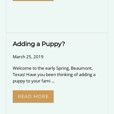
Adding a Puppy?
March 25, 2019
Welcome to the early Spring, Beaumont,
Texas! Have you been thinking of adding a
puppy to your fami ...
READ MORE