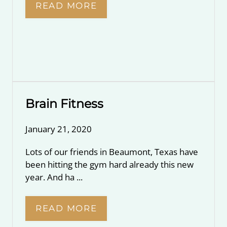
READ MORE
Brain Fitness
January 21, 2020
Lots of our friends in Beaumont, Texas have
been hitting the gym hard already this new
year. And ha ...
READ MORE