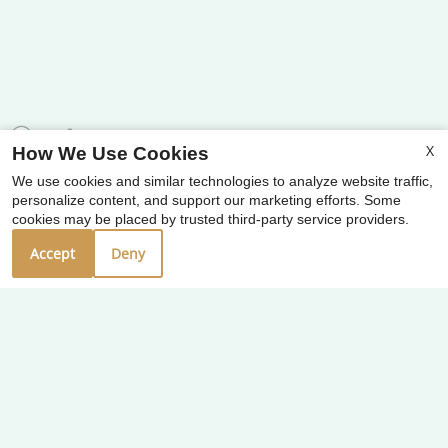
X
How We Use Cookies
We use cookies and similar technologies to analyze website traffic,
x
personalize content, and support our marketing efforts. Some
⭐ Welcome To West End Crossing
cookies may be placed by trusted third-party service providers.
Apartments! Contact Us Today! ⭐
Accept
Deny
Our Personal Favorites
❮
❯