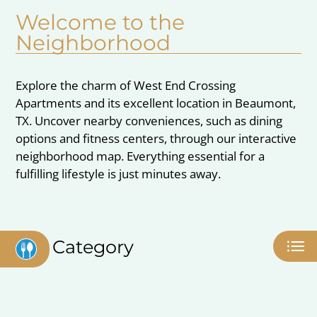
Pets
Welcome to the
Neighborhood
Neighborhood
Apply
Contact
Explore the charm of West End Crossing
Residents
Apartments and its excellent location in Beaumont,
E-Brochure
TX. Uncover nearby conveniences, such as dining
options and fitness centers, through our interactive
neighborhood map. Everything essential for a
fulfilling lifestyle is just minutes away.
Category